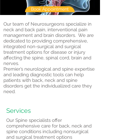
Book Appointment
Our team of Neurosurgeons specialize in
neck and back pain, interventional pain
management and brain disorders. We are
dedicated to providing comprehensive,
integrated non-surgical and surgical
treatment options for disease or injury
affecting the spine, spinal cord, brain and
nerves.
Premier’s neurological and spine expertise
and leading diagnostic tools can help
patients with back, neck and spine
disorders get the individualized care they
need.
Services
Our Spine specialists offer
comprehensive care for back, neck and
spine conditions including nonsurgical
and surgical treatment options