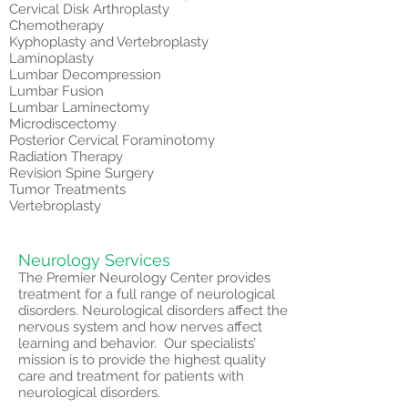
Cervical Disk Arthroplasty
Chemotherapy
Kyphoplasty and Vertebroplasty
Laminoplasty
Lumbar Decompression
Lumbar Fusion
Lumbar Laminectomy
Microdiscectomy
Posterior Cervical Foraminotomy
Radiation Therapy
Revision Spine Surgery
Tumor Treatments
Vertebroplasty
Neurology Services
The Premier Neurology Center provides
treatment for a full range of neurological
disorders. Neurological disorders affect the
nervous system and how nerves affect
learning and behavior. Our specialists’
mission is to provide the highest quality
care and treatment for patients with
neurological disorders.