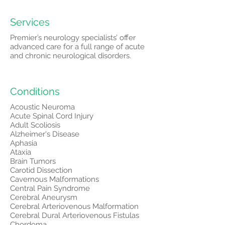
Services
Premier’s neurology specialists’ offer
advanced care for a full range of acute
and chronic neurological disorders.
Conditions
Acoustic Neuroma
Acute Spinal Cord Injury
Adult Scoliosis
Alzheimer's Disease
Aphasia
Ataxia
Brain Tumors
Carotid Dissection
Cavernous Malformations
Central Pain Syndrome
Cerebral Aneurysm
Cerebral Arteriovenous Malformation
Cerebral Dural Arteriovenous Fistulas
Chordoma