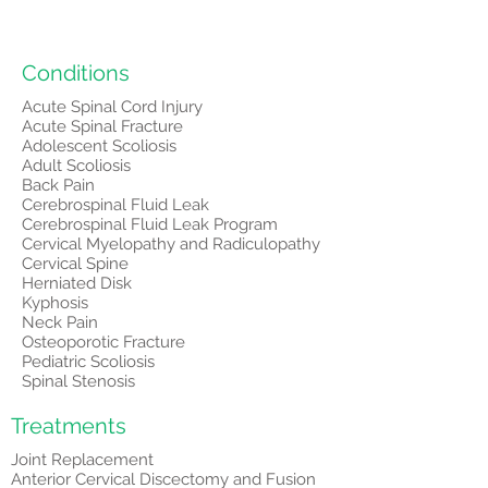
Conditions
Acute Spinal Cord Injury
Acute Spinal Fracture
Adolescent Scoliosis
Adult Scoliosis
Back Pain
Cerebrospinal Fluid Leak
Cerebrospinal Fluid Leak Program
Cervical Myelopathy and Radiculopathy
Cervical Spine
Herniated Disk
Kyphosis
Neck Pain
Osteoporotic Fracture
Pediatric Scoliosis
Spinal Stenosis
Treatments
Joint Replacement
Anterior Cervical Discectomy and Fusion