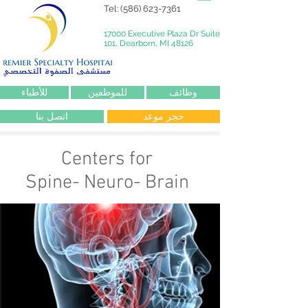
Tel:
(586) 623-7361
17000 Executive Plaza Dr Suite
101, Dearborn, MI 48126
للأطباء
للموظفين
وظائف
اتصل بنا
حجز موعد
Centers for
Spine- Neuro- Brain