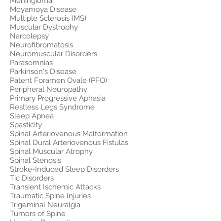
Meningioma
Moyamoya Disease
Multiple Sclerosis (MS)
Muscular Dystrophy
Narcolepsy
Neurofibromatosis
Neuromuscular Disorders
Parasomnias
Parkinson's Disease
Patent Foramen Ovale (PFO)
Peripheral Neuropathy
Primary Progressive Aphasia
Restless Legs Syndrome
Sleep Apnea
Spasticity
Spinal Arteriovenous Malformation
Spinal Dural Arteriovenous Fistulas
Spinal Muscular Atrophy
Spinal Stenosis
Stroke-Induced Sleep Disorders
Tic Disorders
Transient Ischemic Attacks
Traumatic Spine Injuries
Trigeminal Neuralgia
Tumors of Spine