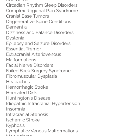
Circadian Rhythm Sleep Disorders
Complex Regional Pain Syndrome
Cranial Base Tumors
Degenerative Spine Conditions
Dementia
Dizziness and Balance Disorders
Dystonia
Epilepsy and Seizure Disorders
Essential Tremor
Extracranial Arteriovenous
Malformations
Facial Nerve Disorders
Failed Back Surgery Syndrome
Fibromuscular Dysplasia
Headaches
Hemorrhagic Stroke
Herniated Disk
Huntington's Disease
Idiopathic Intracranial Hypertension
Insomnia
Intracranial Stenosis
Ischemic Stroke
Kyphosis
Lymphatic/Venous Malformations