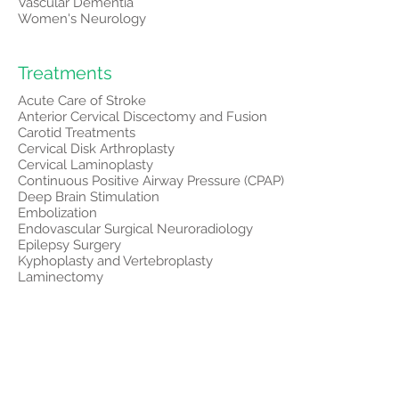
Vascular Dementia
Women's Neurology
Treatments
Acute Care of Stroke
Anterior Cervical Discectomy and Fusion
Carotid Treatments
Cervical Disk Arthroplasty
Cervical Laminoplasty
Continuous Positive Airway Pressure (CPAP)
Deep Brain Stimulation
Embolization
Endovascular Surgical Neuroradiology
Epilepsy Surgery
Kyphoplasty and Vertebroplasty
Laminectomy
Lumbar Decompression
Lumbar Fusion
Medications
Microdiscectomy
Microvascular Decompression
Motor Cortex Stimulation
Neuro Lifestyle Changes